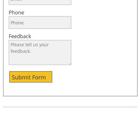
Phone
Feedback
Submit Form