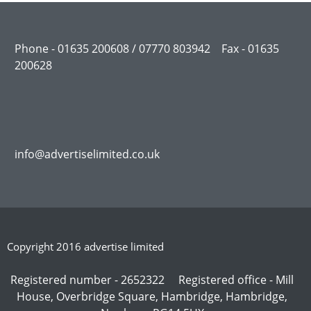
Phone - 01635 200608 / 07770 803942 Fax - 01635
200628
info@advertiselimited.co.uk
Copyright 2016 advertise limited
Registered number - 2652322 Registered office - Mill
House, Overbridge Square, Hambridge, Hambridge,