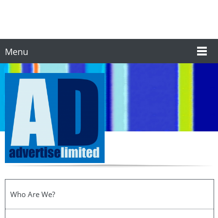
Menu
Who Are We?