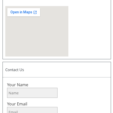
Contact Us
Your Name
Your Email