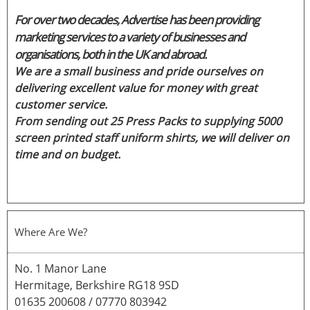
For over two decades, Advertise has been providing
marketing services to a variety of businesses and
organisations, both in the UK and abroad.
We are a small business and pride ourselves on
delivering excellent value for money with great
customer service.
From sending out 25 Press Packs to supplying 5000
screen printed staff uniform shirts, we will deliver on
time and on budget.
Where Are We?
No. 1 Manor Lane
Hermitage, Berkshire RG18 9SD
01635 200608 / 07770 803942