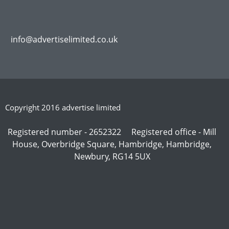
info@advertiselimited.co.uk
Copyright 2016 advertise limited
Registered number - 2652322 Registered office - Mill
House, Overbridge Square, Hambridge, Hambridge,
Newbury, RG14 5UX