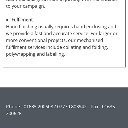
to your campaign.
Fulfilment
Hand finishing usually requires hand enclosing and
we provide a fast and accurate service. For larger or
more conventional projects, our mechanised
fulfilment services include collating and folding,
polywrapping and labelling.
Phone - 01635 200608 / 07770 803942 Fax - 01635
200628