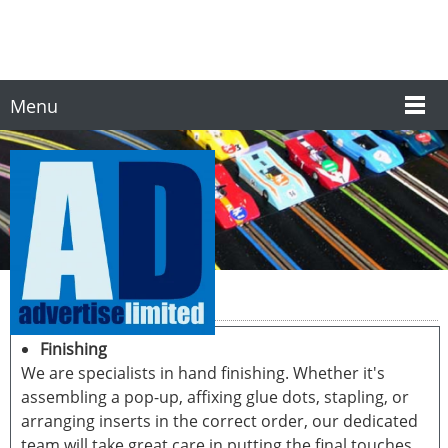
Menu
Finishing & Fulfilment
Finishing
We are specialists in hand finishing. Whether it's
assembling a pop-up, affixing glue dots, stapling, or
arranging inserts in the correct order, our dedicated
team will take great care in putting the final touches